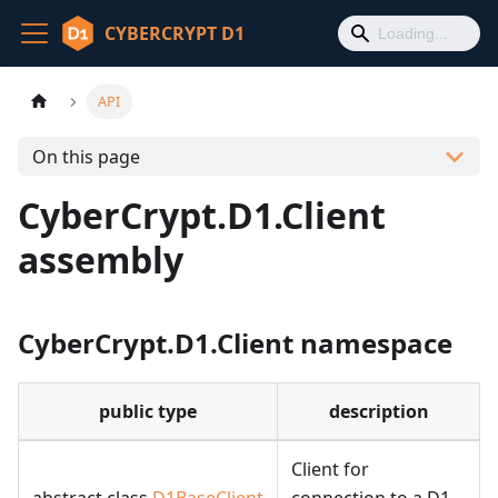
CYBERCRYPT D1
API
On this page
CyberCrypt.D1.Client
assembly
CyberCrypt.D1.Client namespace
public type
description
Client for