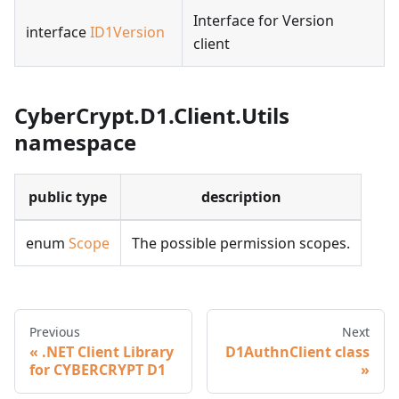
Interface for Version
interface
ID1Version
client
CyberCrypt.D1.Client.Utils
namespace
public type
description
enum
Scope
The possible permission scopes.
Previous
Next
.NET Client Library
D1AuthnClient class
for CYBERCRYPT D1