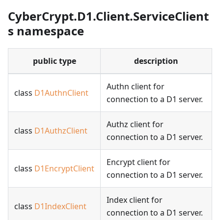
CyberCrypt.D1.Client.ServiceClient
s namespace
public type
description
Authn client for
class
D1AuthnClient
connection to a D1 server.
Authz client for
class
D1AuthzClient
connection to a D1 server.
Encrypt client for
class
D1EncryptClient
connection to a D1 server.
Index client for
class
D1IndexClient
connection to a D1 server.