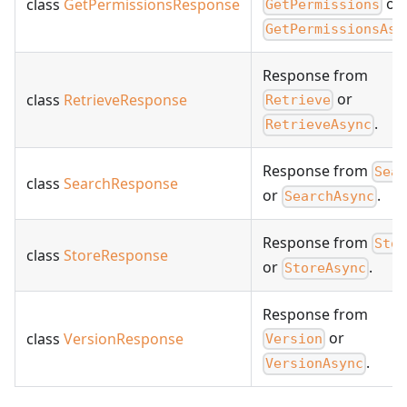
or
class
GetPermissionsResponse
GetPermissions
GetPermissionsAsy
Response from
or
class
RetrieveResponse
Retrieve
.
RetrieveAsync
Response from
Sea
class
SearchResponse
or
.
SearchAsync
Response from
Sto
class
StoreResponse
or
.
StoreAsync
Response from
or
class
VersionResponse
Version
.
VersionAsync