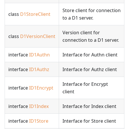
Store client for connection
class
D1StoreClient
to a D1 server.
Version client for
class
D1VersionClient
connection to a D1 server.
interface
ID1Authn
Interface for Authn client
interface
ID1Authz
Interface for Authz client
Interface for Encrypt
interface
ID1Encrypt
client
interface
ID1Index
Interface for Index client
interface
ID1Store
Interface for Store client