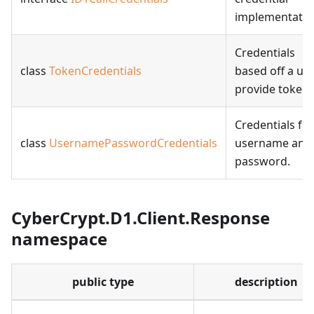
implementatio
Credentials
class
TokenCredentials
based off a us
provide token.
Credentials fr
class
UsernamePasswordCredentials
username and
password.
CyberCrypt.D1.Client.Response
namespace
public type
description