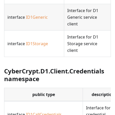
Interface for D1
interface
ID1Generic
Generic service
client
Interface for D1
interface
ID1Storage
Storage service
client
CyberCrypt.D1.Client.Credentials
namespace
public type
description
Interface for
interface
ID1CallCredentials
credential