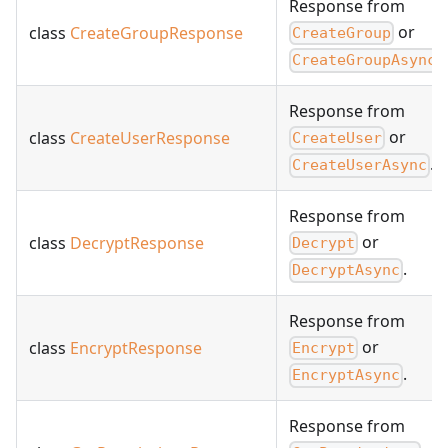
Response from
or
class
CreateGroupResponse
CreateGroup
.
CreateGroupAsync
Response from
or
class
CreateUserResponse
CreateUser
.
CreateUserAsync
Response from
or
class
DecryptResponse
Decrypt
.
DecryptAsync
Response from
or
class
EncryptResponse
Encrypt
.
EncryptAsync
Response from